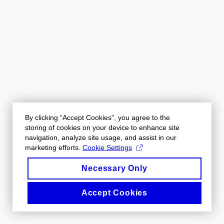
By clicking “Accept Cookies”, you agree to the
storing of cookies on your device to enhance site
navigation, analyze site usage, and assist in our
marketing efforts.
Cookie Settings
Necessary Only
Accept Cookies