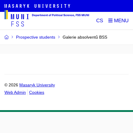
CS
Prospective students
Galerie absolventů BSS
© 2026
Masaryk University
Web Admin
Cookies