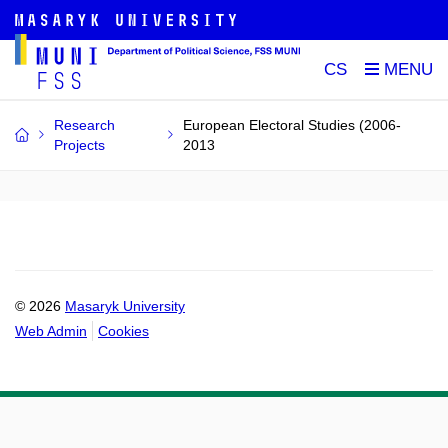
CS
Research
European Electoral Studies (2006-
Projects
2013
© 2026
Masaryk University
Web Admin
Cookies