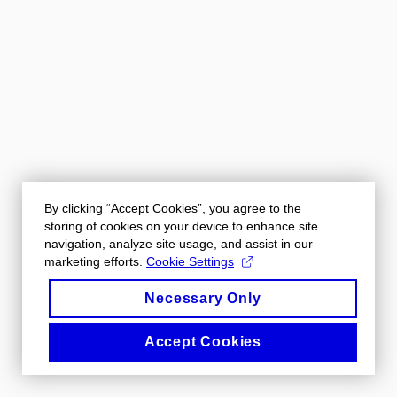
By clicking “Accept Cookies”, you agree to the
storing of cookies on your device to enhance site
navigation, analyze site usage, and assist in our
marketing efforts.
Cookie Settings
Necessary Only
Accept Cookies