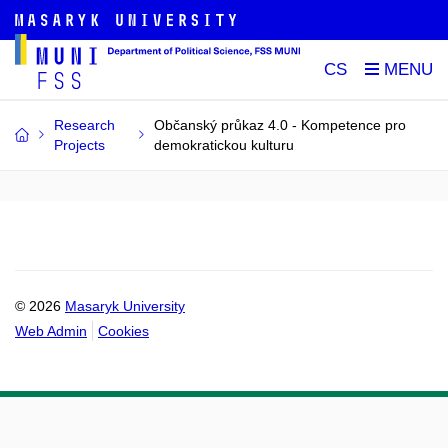
CS
Research
Občanský průkaz 4.0 - Kompetence pro
Projects
demokratickou kulturu
© 2026
Masaryk University
Web Admin
Cookies