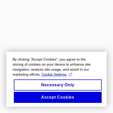
By clicking “Accept Cookies”, you agree to the
storing of cookies on your device to enhance site
navigation, analyze site usage, and assist in our
marketing efforts.
Cookie Settings
Necessary Only
Accept Cookies